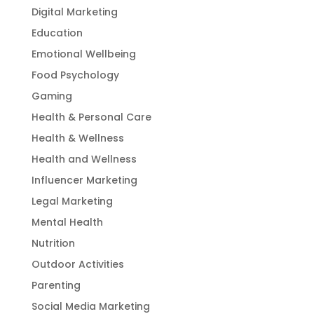
Digital Marketing
Education
Emotional Wellbeing
Food Psychology
Gaming
Health & Personal Care
Health & Wellness
Health and Wellness
Influencer Marketing
Legal Marketing
Mental Health
Nutrition
Outdoor Activities
Parenting
Social Media Marketing