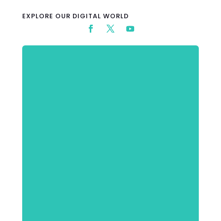
EXPLORE OUR DIGITAL WORLD