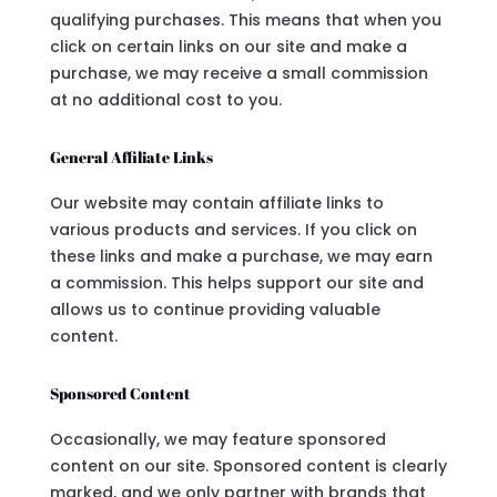
qualifying purchases. This means that when you
click on certain links on our site and make a
purchase, we may receive a small commission
at no additional cost to you.
General Affiliate Links
Our website may contain affiliate links to
various products and services. If you click on
these links and make a purchase, we may earn
a commission. This helps support our site and
allows us to continue providing valuable
content.
Sponsored Content
Occasionally, we may feature sponsored
content on our site. Sponsored content is clearly
marked, and we only partner with brands that