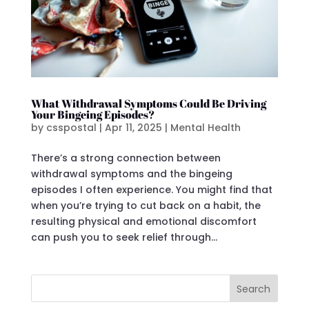
What Withdrawal Symptoms Could Be Driving
Your Bingeing Episodes?
by
csspostal
|
Apr 11, 2025
|
Mental Health
There’s a strong connection between
withdrawal symptoms and the bingeing
episodes I often experience. You might find that
when you’re trying to cut back on a habit, the
resulting physical and emotional discomfort
can push you to seek relief through...