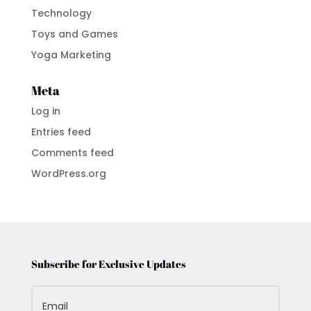
Technology
Toys and Games
Yoga Marketing
Meta
Log in
Entries feed
Comments feed
WordPress.org
Subscribe for Exclusive Updates