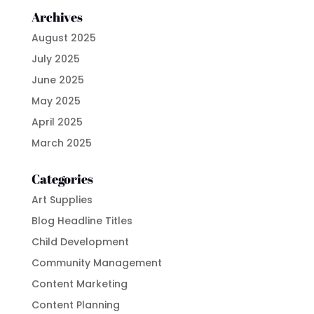
Archives
August 2025
July 2025
June 2025
May 2025
April 2025
March 2025
Categories
Art Supplies
Blog Headline Titles
Child Development
Community Management
Content Marketing
Content Planning