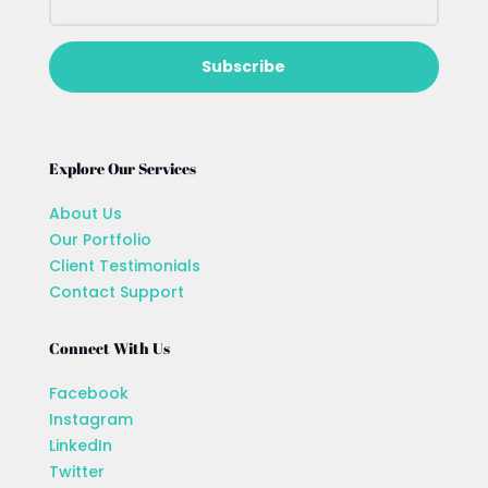
Subscribe
Explore Our Services
About Us
Our Portfolio
Client Testimonials
Contact Support
Connect With Us
Facebook
Instagram
LinkedIn
Twitter