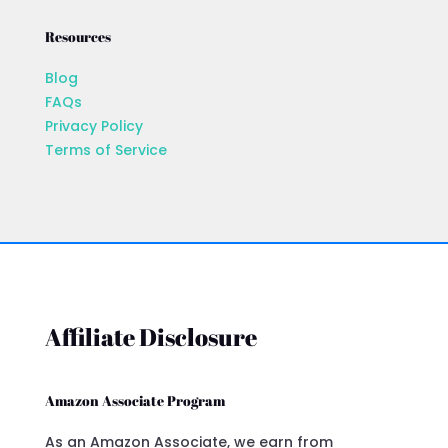
Resources
Blog
FAQs
Privacy Policy
Terms of Service
Affiliate Disclosure
Amazon Associate Program
As an Amazon Associate, we earn from