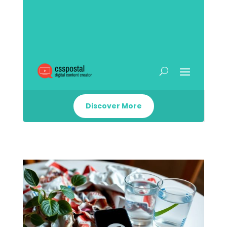
Discover More