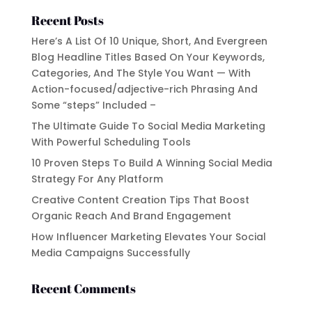
Recent Posts
Here’s A List Of 10 Unique, Short, And Evergreen
Blog Headline Titles Based On Your Keywords,
Categories, And The Style You Want — With
Action-focused/adjective-rich Phrasing And
Some “steps” Included –
The Ultimate Guide To Social Media Marketing
With Powerful Scheduling Tools
10 Proven Steps To Build A Winning Social Media
Strategy For Any Platform
Creative Content Creation Tips That Boost
Organic Reach And Brand Engagement
How Influencer Marketing Elevates Your Social
Media Campaigns Successfully
Recent Comments