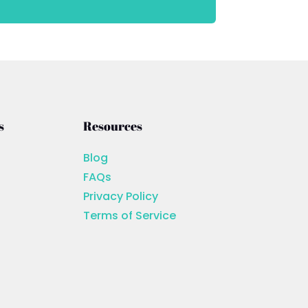
s
Resources
Blog
FAQs
Privacy Policy
Terms of Service