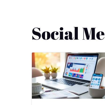
Social M