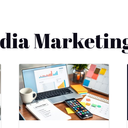
edia Marketin