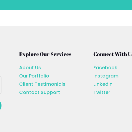
Explore Our Services
Connect With U
About Us
Facebook
Our Portfolio
Instagram
Client Testimonials
LinkedIn
Contact Support
Twitter