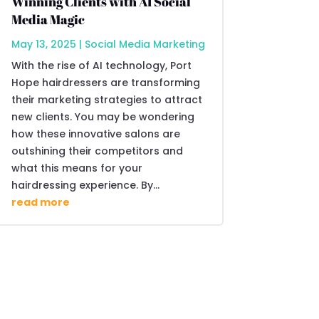
Winning Clients with AI Social
Media Magic
May 13, 2025
|
Social Media Marketing
With the rise of AI technology, Port
Hope hairdressers are transforming
their marketing strategies to attract
new clients. You may be wondering
how these innovative salons are
outshining their competitors and
what this means for your
hairdressing experience. By...
read more