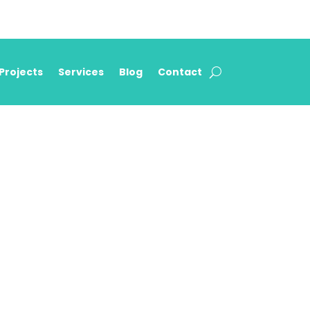
Projects
Services
Blog
Contact