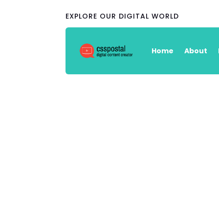
EXPLORE OUR DIGITAL WORLD
Home
About