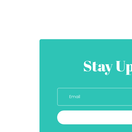
Stay U