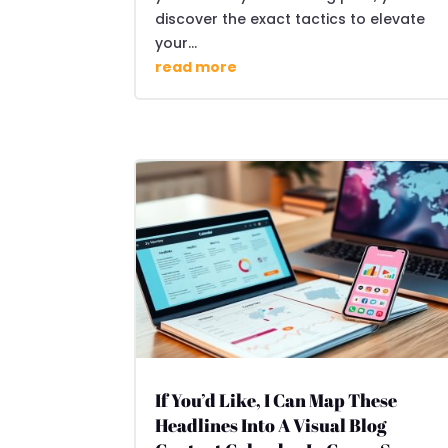
discover the exact tactics to elevate
your...
read more
If You’d Like, I Can Map These
Headlines Into A Visual Blog