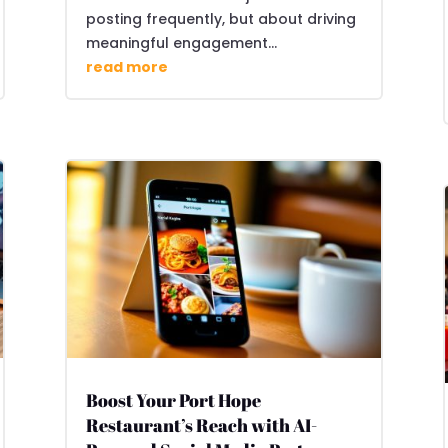
posting frequently, but about driving
meaningful engagement...
read more
Boost Your Port Hope
Restaurant’s Reach with AI-