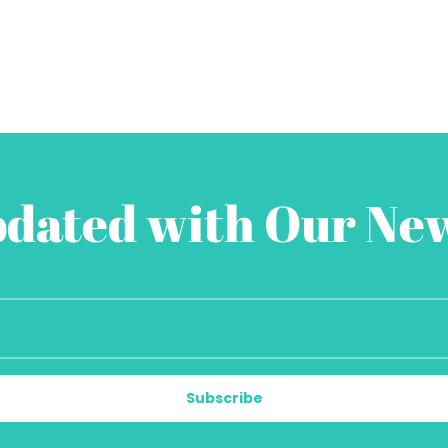
pdated with Our New
Subscribe