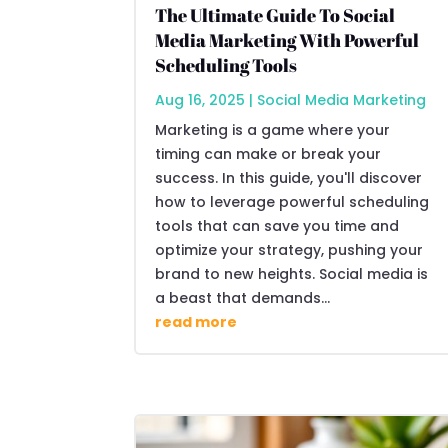
The Ultimate Guide To Social
Media Marketing With Powerful
Scheduling Tools
Aug 16, 2025
|
Social Media Marketing
Marketing is a game where your
timing can make or break your
success. In this guide, you'll discover
how to leverage powerful scheduling
tools that can save you time and
optimize your strategy, pushing your
brand to new heights. Social media is
a beast that demands...
read more