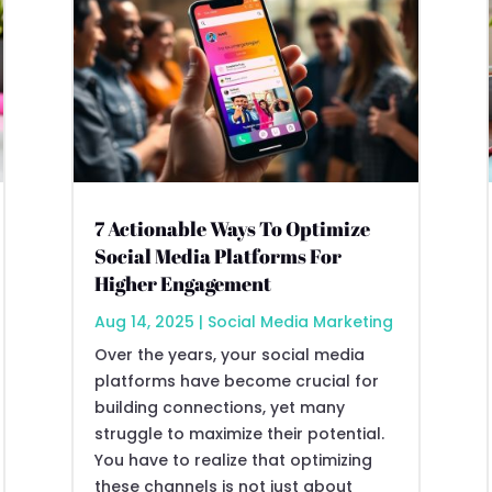
7 Actionable Ways To Optimize
Social Media Platforms For
Higher Engagement
Aug 14, 2025
|
Social Media Marketing
Over the years, your social media
platforms have become crucial for
building connections, yet many
struggle to maximize their potential.
You have to realize that optimizing
these channels is not just about