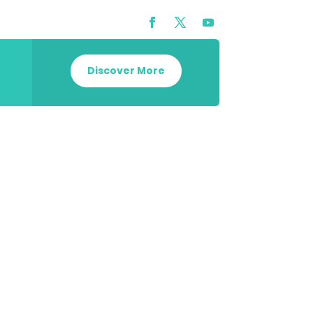
Discover More