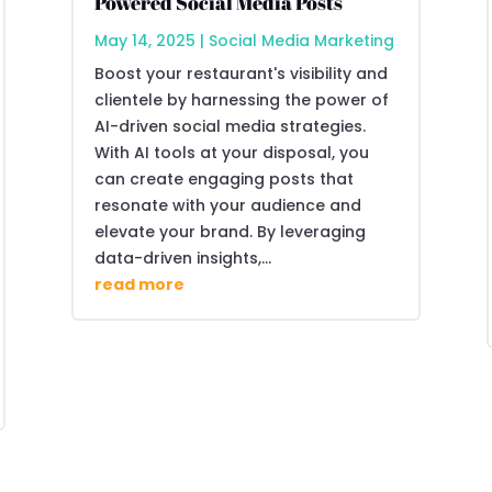
Powered Social Media Posts
May 14, 2025
|
Social Media Marketing
Boost your restaurant's visibility and
clientele by harnessing the power of
AI-driven social media strategies.
With AI tools at your disposal, you
can create engaging posts that
resonate with your audience and
elevate your brand. By leveraging
data-driven insights,...
read more