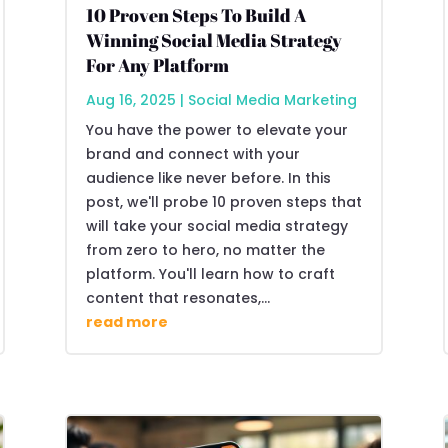
10 Proven Steps To Build A
Winning Social Media Strategy
For Any Platform
Aug 16, 2025
|
Social Media Marketing
You have the power to elevate your
brand and connect with your
audience like never before. In this
post, we'll probe 10 proven steps that
will take your social media strategy
from zero to hero, no matter the
platform. You'll learn how to craft
content that resonates,...
read more