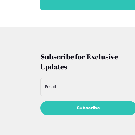
Subscribe for Exclusive
Updates
Subscribe