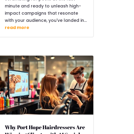
minute and ready to unleash high-
impact campaigns that resonate
with your audience, you've landed in...
read more
Why Port Hope Hairdressers Are