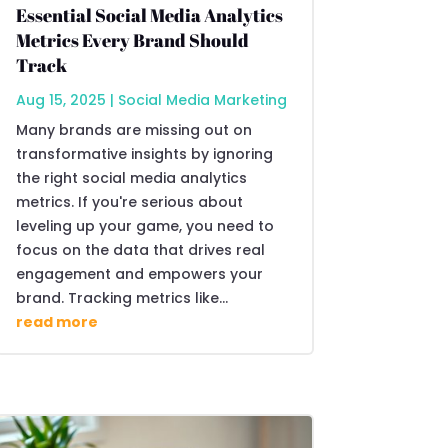
Essential Social Media Analytics
Metrics Every Brand Should
Track
Aug 15, 2025
|
Social Media Marketing
Many brands are missing out on
transformative insights by ignoring
the right social media analytics
metrics. If you're serious about
leveling up your game, you need to
focus on the data that drives real
engagement and empowers your
brand. Tracking metrics like...
read more