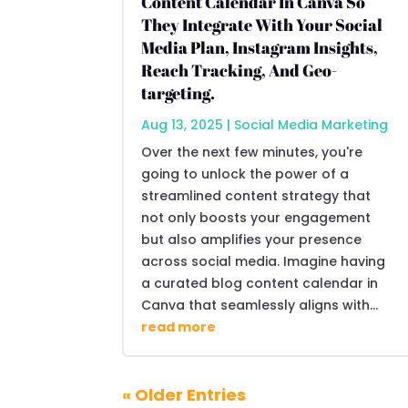
Content Calendar In Canva So
They Integrate With Your Social
Media Plan, Instagram Insights,
Reach Tracking, And Geo-
targeting.
Aug 13, 2025
|
Social Media Marketing
Over the next few minutes, you're
going to unlock the power of a
streamlined content strategy that
not only boosts your engagement
but also amplifies your presence
across social media. Imagine having
a curated blog content calendar in
Canva that seamlessly aligns with...
read more
« Older Entries