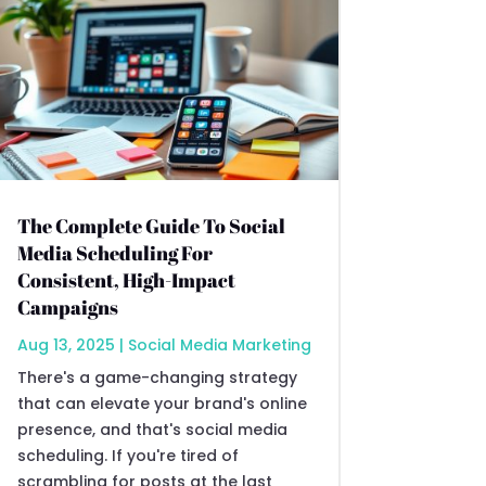
The Complete Guide To Social
Media Scheduling For
Consistent, High-Impact
Campaigns
Aug 13, 2025
|
Social Media Marketing
There's a game-changing strategy
that can elevate your brand's online
presence, and that's social media
scheduling. If you're tired of
scrambling for posts at the last