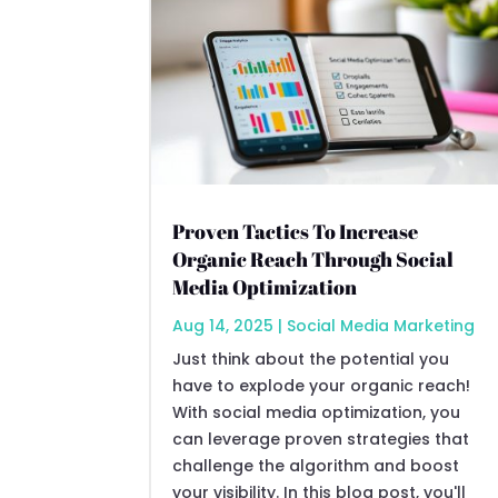
Proven Tactics To Increase
Organic Reach Through Social
Media Optimization
Aug 14, 2025
|
Social Media Marketing
Just think about the potential you
have to explode your organic reach!
With social media optimization, you
can leverage proven strategies that
challenge the algorithm and boost
your visibility. In this blog post, you'll