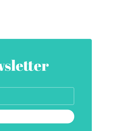
sletter