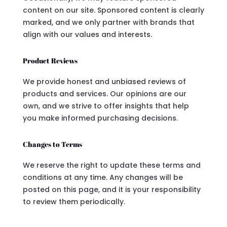
content on our site. Sponsored content is clearly
marked, and we only partner with brands that
align with our values and interests.
Product Reviews
We provide honest and unbiased reviews of
products and services. Our opinions are our
own, and we strive to offer insights that help
you make informed purchasing decisions.
Changes to Terms
We reserve the right to update these terms and
conditions at any time. Any changes will be
posted on this page, and it is your responsibility
to review them periodically.