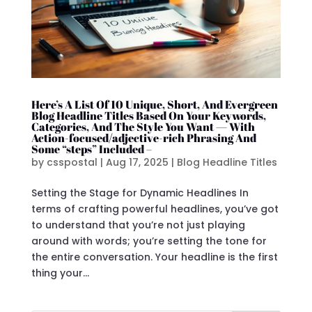
Here’s A List Of 10 Unique, Short, And Evergreen
Blog Headline Titles Based On Your Keywords,
Categories, And The Style You Want — With
Action-focused/adjective-rich Phrasing And
Some “steps” Included –
by
csspostal
|
Aug 17, 2025
|
Blog Headline Titles
Setting the Stage for Dynamic Headlines In
terms of crafting powerful headlines, you’ve got
to understand that you’re not just playing
around with words; you’re setting the tone for
the entire conversation. Your headline is the first
thing your...