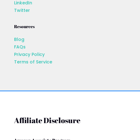
LinkedIn
Twitter
Resources
Blog
FAQs
Privacy Policy
Terms of Service
Affiliate Disclosure