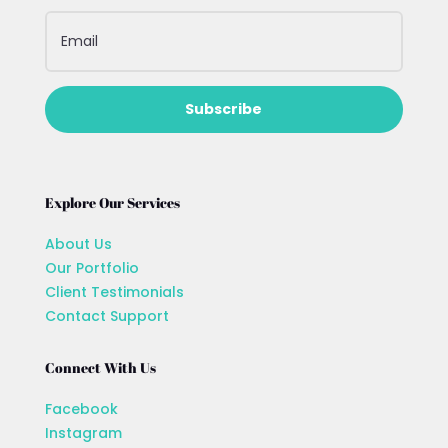
Subscribe
Explore Our Services
About Us
Our Portfolio
Client Testimonials
Contact Support
Connect With Us
Facebook
Instagram