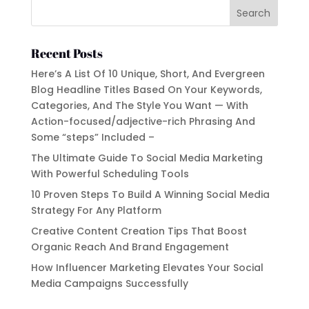
Recent Posts
Here’s A List Of 10 Unique, Short, And Evergreen
Blog Headline Titles Based On Your Keywords,
Categories, And The Style You Want — With
Action-focused/adjective-rich Phrasing And
Some “steps” Included –
The Ultimate Guide To Social Media Marketing
With Powerful Scheduling Tools
10 Proven Steps To Build A Winning Social Media
Strategy For Any Platform
Creative Content Creation Tips That Boost
Organic Reach And Brand Engagement
How Influencer Marketing Elevates Your Social
Media Campaigns Successfully