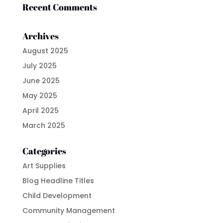
Recent Comments
Archives
August 2025
July 2025
June 2025
May 2025
April 2025
March 2025
Categories
Art Supplies
Blog Headline Titles
Child Development
Community Management