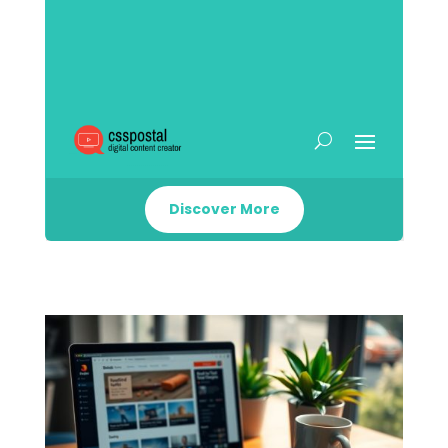
Discover More