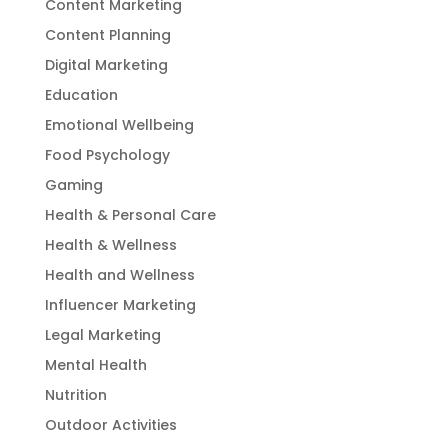
Content Marketing
Content Planning
Digital Marketing
Education
Emotional Wellbeing
Food Psychology
Gaming
Health & Personal Care
Health & Wellness
Health and Wellness
Influencer Marketing
Legal Marketing
Mental Health
Nutrition
Outdoor Activities