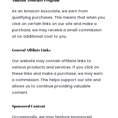
Amazon Associate Program
As an Amazon Associate, we earn from
qualifying purchases. This means that when you
click on certain links on our site and make a
purchase, we may receive a small commission
at no additional cost to you.
General Affiliate Links
Our website may contain affiliate links to
various products and services. If you click on
these links and make a purchase, we may earn
a commission. This helps support our site and
allows us to continue providing valuable
content.
Sponsored Content
Occasionally, we may feature sponsored