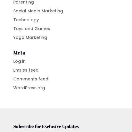
Parenting
Social Media Marketing
Technology
Toys and Games
Yoga Marketing
Meta
Log in
Entries feed
Comments feed
WordPress.org
Subscribe for Exclusive Updates