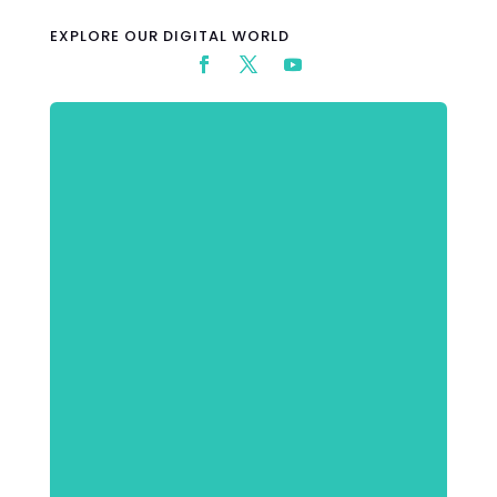
EXPLORE OUR DIGITAL WORLD