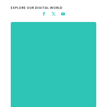
EXPLORE OUR DIGITAL WORLD