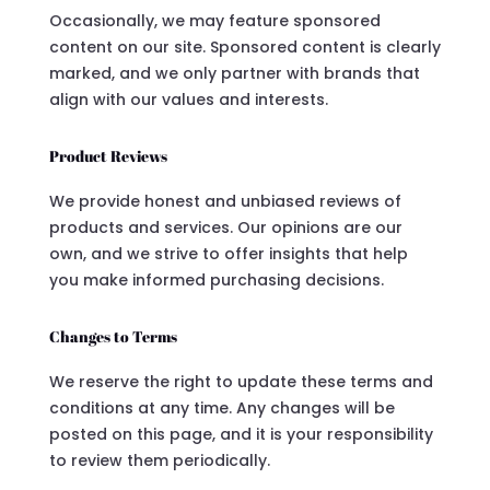
Occasionally, we may feature sponsored
content on our site. Sponsored content is clearly
marked, and we only partner with brands that
align with our values and interests.
Product Reviews
We provide honest and unbiased reviews of
products and services. Our opinions are our
own, and we strive to offer insights that help
you make informed purchasing decisions.
Changes to Terms
We reserve the right to update these terms and
conditions at any time. Any changes will be
posted on this page, and it is your responsibility
to review them periodically.