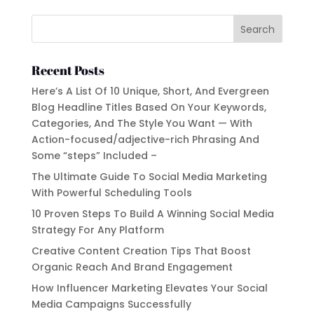
Recent Posts
Here’s A List Of 10 Unique, Short, And Evergreen
Blog Headline Titles Based On Your Keywords,
Categories, And The Style You Want — With
Action-focused/adjective-rich Phrasing And
Some “steps” Included –
The Ultimate Guide To Social Media Marketing
With Powerful Scheduling Tools
10 Proven Steps To Build A Winning Social Media
Strategy For Any Platform
Creative Content Creation Tips That Boost
Organic Reach And Brand Engagement
How Influencer Marketing Elevates Your Social
Media Campaigns Successfully