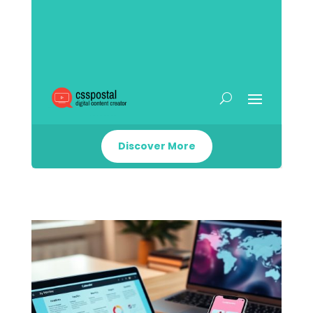
Discover More