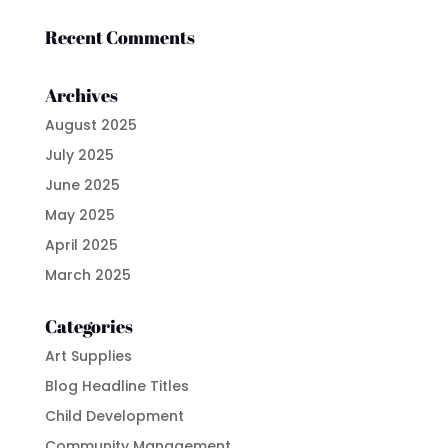
Recent Comments
Archives
August 2025
July 2025
June 2025
May 2025
April 2025
March 2025
Categories
Art Supplies
Blog Headline Titles
Child Development
Community Management