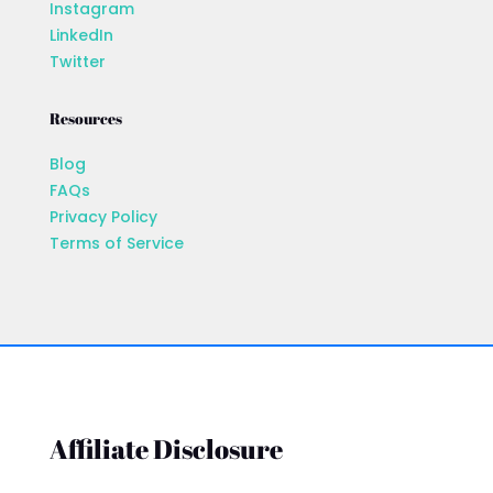
Instagram
LinkedIn
Twitter
Resources
Blog
FAQs
Privacy Policy
Terms of Service
Affiliate Disclosure