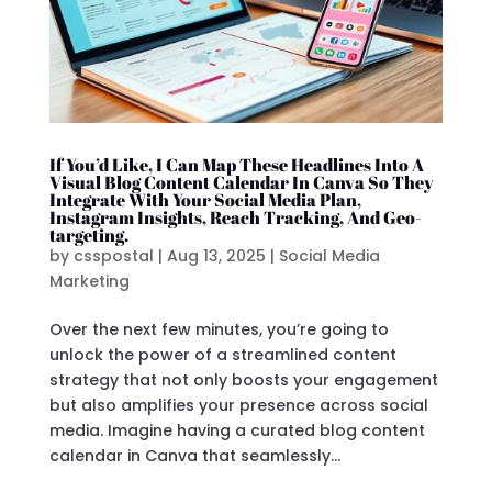
If You’d Like, I Can Map These Headlines Into A
Visual Blog Content Calendar In Canva So They
Integrate With Your Social Media Plan,
Instagram Insights, Reach Tracking, And Geo-
targeting.
by
csspostal
|
Aug 13, 2025
|
Social Media
Marketing
Over the next few minutes, you’re going to
unlock the power of a streamlined content
strategy that not only boosts your engagement
but also amplifies your presence across social
media. Imagine having a curated blog content
calendar in Canva that seamlessly...