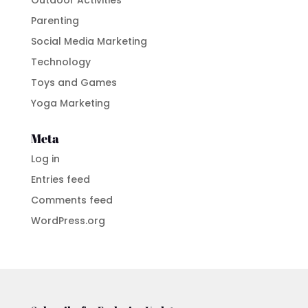
Parenting
Social Media Marketing
Technology
Toys and Games
Yoga Marketing
Meta
Log in
Entries feed
Comments feed
WordPress.org