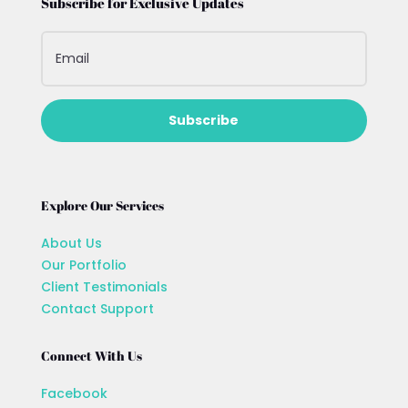
Subscribe for Exclusive Updates
Subscribe
Explore Our Services
About Us
Our Portfolio
Client Testimonials
Contact Support
Connect With Us
Facebook