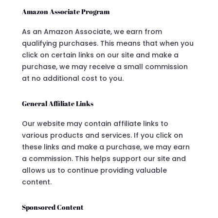
Amazon Associate Program
As an Amazon Associate, we earn from
qualifying purchases. This means that when you
click on certain links on our site and make a
purchase, we may receive a small commission
at no additional cost to you.
General Affiliate Links
Our website may contain affiliate links to
various products and services. If you click on
these links and make a purchase, we may earn
a commission. This helps support our site and
allows us to continue providing valuable
content.
Sponsored Content