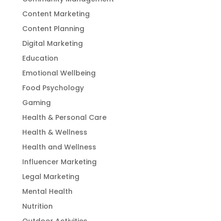
Content Marketing
Content Planning
Digital Marketing
Education
Emotional Wellbeing
Food Psychology
Gaming
Health & Personal Care
Health & Wellness
Health and Wellness
Influencer Marketing
Legal Marketing
Mental Health
Nutrition
Outdoor Activities