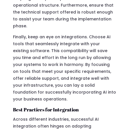
operational structure. Furthermore, ensure that
the technical support offered is robust enough
to assist your team during the implementation
phase.
Finally, keep an eye on integrations. Choose AI
tools that seamlessly integrate with your
existing software. This compatibility will save
you time and effort in the long run by allowing
your systems to work in harmony. By focusing
on tools that meet your specific requirements,
offer reliable support, and integrate well with
your infrastructure, you can lay a solid
foundation for successfully incorporating AI into
your business operations.
Best Practices for Integration
Across different industries, successful AI
integration often hinges on adopting