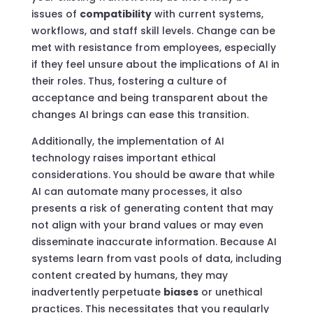
issues of
compatibility
with current systems,
workflows, and staff skill levels. Change can be
met with resistance from employees, especially
if they feel unsure about the implications of AI in
their roles. Thus, fostering a culture of
acceptance and being transparent about the
changes AI brings can ease this transition.
Additionally, the implementation of AI
technology raises important ethical
considerations. You should be aware that while
AI can automate many processes, it also
presents a risk of generating content that may
not align with your brand values or may even
disseminate inaccurate information. Because AI
systems learn from vast pools of data, including
content created by humans, they may
inadvertently perpetuate
biases
or unethical
practices. This necessitates that you regularly