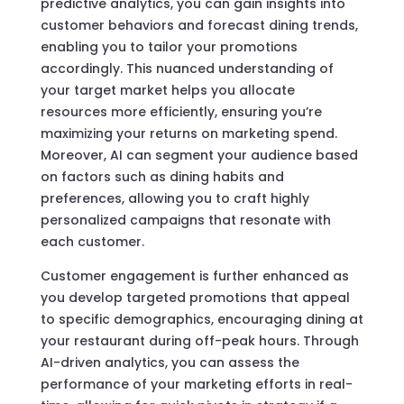
predictive analytics, you can gain insights into
customer behaviors and forecast dining trends,
enabling you to tailor your promotions
accordingly. This nuanced understanding of
your target market helps you allocate
resources more efficiently, ensuring you’re
maximizing your returns on marketing spend.
Moreover, AI can segment your audience based
on factors such as dining habits and
preferences, allowing you to craft highly
personalized campaigns that resonate with
each customer.
Customer engagement is further enhanced as
you develop targeted promotions that appeal
to specific demographics, encouraging dining at
your restaurant during off-peak hours. Through
AI-driven analytics, you can assess the
performance of your marketing efforts in real-