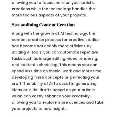
allowing you to focus more on your artistic
creations while the technology handles the
more tedious aspects of your projects.
Streamlining Content Creation
Along with the growth of AI technology, the
content creation process for creative studios
has become noticeably more efficient. By
utilizing AI tools, you can automate repetitive
tasks such as image editing, video rendering,
and content scheduling. This means you can
spend less time on menial work and more time
developing fresh concepts or perfecting your
craft. The ability of AI to assist in generating
ideas or initial drafts based on your artistic
vision can vastly enhance your creativity,
allowing you to explore more avenues and take
your projects to new heights.