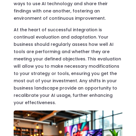
ways to use AI technology and share their
findings with one another, fostering an
environment of continuous improvement.
At the heart of successful integration is
continual evaluation and adaptation. Your
business should regularly assess how well AI
tools are performing and whether they are
meeting your defined objectives. This evaluation
will allow you to make necessary modifications
to your strategy or tools, ensuring you get the
most out of your investment. Any shifts in your
business landscape provide an opportunity to
recalibrate your AI usage, further enhancing
your effectiveness.