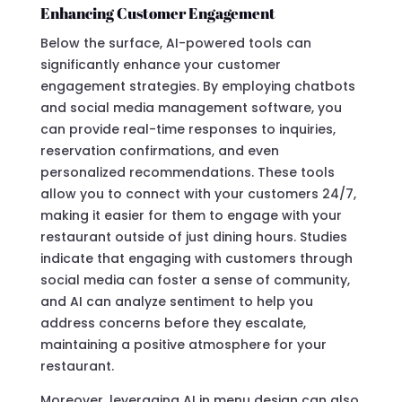
Enhancing Customer Engagement
Below the surface, AI-powered tools can
significantly enhance your customer
engagement strategies. By employing chatbots
and social media management software, you
can provide real-time responses to inquiries,
reservation confirmations, and even
personalized recommendations. These tools
allow you to connect with your customers 24/7,
making it easier for them to engage with your
restaurant outside of just dining hours. Studies
indicate that engaging with customers through
social media can foster a sense of community,
and AI can analyze sentiment to help you
address concerns before they escalate,
maintaining a positive atmosphere for your
restaurant.
Moreover, leveraging AI in menu design can also