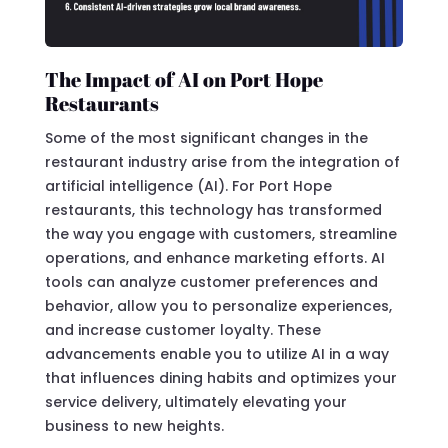
The Impact of AI on Port Hope
Restaurants
Some of the most significant changes in the
restaurant industry arise from the integration of
artificial intelligence (AI). For Port Hope
restaurants, this technology has transformed
the way you engage with customers, streamline
operations, and enhance marketing efforts. AI
tools can analyze customer preferences and
behavior, allow you to personalize experiences,
and increase customer loyalty. These
advancements enable you to utilize AI in a way
that influences dining habits and optimizes your
service delivery, ultimately elevating your
business to new heights.