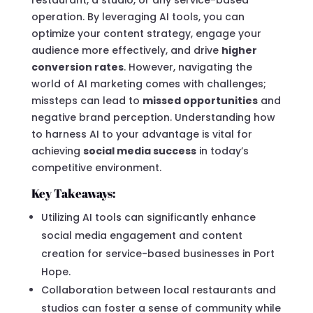
operation. By leveraging AI tools, you can
optimize your content strategy, engage your
audience more effectively, and drive
higher
conversion rates
. However, navigating the
world of AI marketing comes with challenges;
missteps can lead to
missed opportunities
and
negative brand perception. Understanding how
to harness AI to your advantage is vital for
achieving
social media success
in today’s
competitive environment.
Key Takeaways:
Utilizing AI tools can significantly enhance
social media engagement and content
creation for service-based businesses in Port
Hope.
Collaboration between local restaurants and
studios can foster a sense of community while