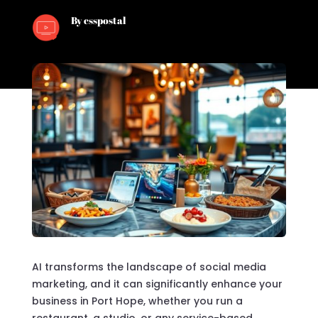
By csspostal
AI transforms the landscape of social media
marketing, and it can significantly enhance your
business in Port Hope, whether you run a
restaurant, a studio, or any service-based