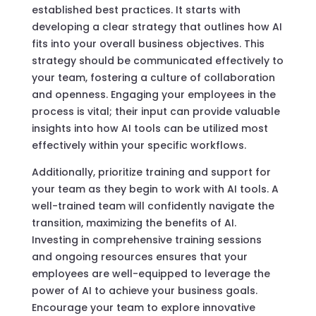
established best practices. It starts with
developing a clear strategy that outlines how AI
fits into your overall business objectives. This
strategy should be communicated effectively to
your team, fostering a culture of collaboration
and openness. Engaging your employees in the
process is vital; their input can provide valuable
insights into how AI tools can be utilized most
effectively within your specific workflows.
Additionally, prioritize training and support for
your team as they begin to work with AI tools. A
well-trained team will confidently navigate the
transition, maximizing the benefits of AI.
Investing in comprehensive training sessions
and ongoing resources ensures that your
employees are well-equipped to leverage the
power of AI to achieve your business goals.
Encourage your team to explore innovative