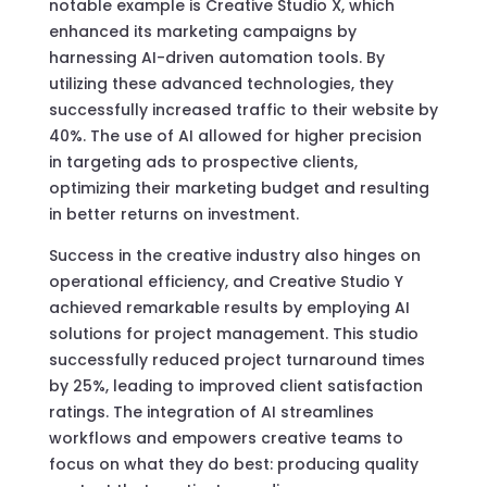
notable example is Creative Studio X, which
enhanced its marketing campaigns by
harnessing AI-driven automation tools. By
utilizing these advanced technologies, they
successfully increased traffic to their website by
40%. The use of AI allowed for higher precision
in targeting ads to prospective clients,
optimizing their marketing budget and resulting
in better returns on investment.
Success in the creative industry also hinges on
operational efficiency, and Creative Studio Y
achieved remarkable results by employing AI
solutions for project management. This studio
successfully reduced project turnaround times
by 25%, leading to improved client satisfaction
ratings. The integration of AI streamlines
workflows and empowers creative teams to
focus on what they do best: producing quality