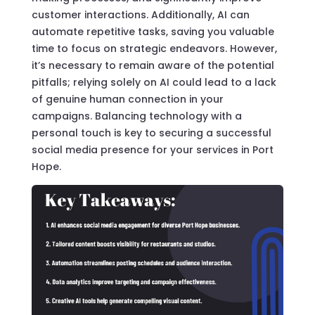
customer interactions. Additionally, AI can
automate repetitive tasks, saving you valuable
time to focus on strategic endeavors. However,
it’s necessary to remain aware of the potential
pitfalls; relying solely on AI could lead to a lack
of genuine human connection in your
campaigns. Balancing technology with a
personal touch is key to securing a successful
social media presence for your services in Port
Hope.