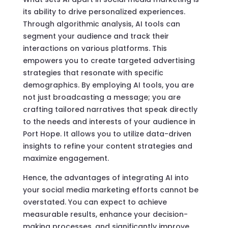
its ability to drive personalized experiences.
Through algorithmic analysis, AI tools can
segment your audience and track their
interactions on various platforms. This
empowers you to create targeted advertising
strategies that resonate with specific
demographics. By employing AI tools, you are
not just broadcasting a message; you are
crafting tailored narratives that speak directly
to the needs and interests of your audience in
Port Hope. It allows you to utilize data-driven
insights to refine your content strategies and
maximize engagement.
Hence, the advantages of integrating AI into
your social media marketing efforts cannot be
overstated. You can expect to achieve
measurable results, enhance your decision-
making processes, and significantly improve