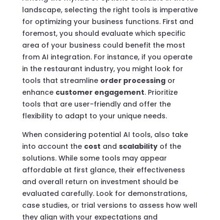
landscape, selecting the right tools is imperative
for optimizing your business functions. First and
foremost, you should evaluate which specific
area of your business could benefit the most
from AI integration. For instance, if you operate
in the restaurant industry, you might look for
tools that streamline
order processing
or
enhance
customer engagement
. Prioritize
tools that are user-friendly and offer the
flexibility to adapt to your unique needs.
When considering potential AI tools, also take
into account the
cost
and
scalability
of the
solutions. While some tools may appear
affordable at first glance, their effectiveness
and overall return on investment should be
evaluated carefully. Look for demonstrations,
case studies, or trial versions to assess how well
they align with your expectations and