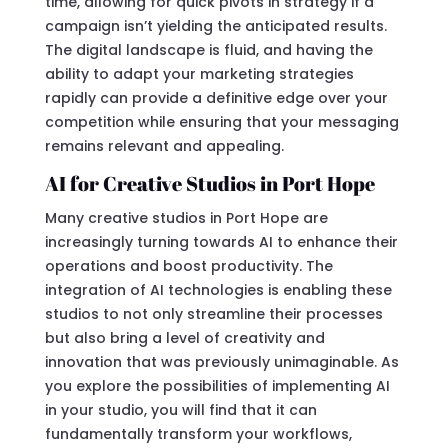
time, allowing for quick pivots in strategy if a
campaign isn’t yielding the anticipated results.
The digital landscape is fluid, and having the
ability to adapt your marketing strategies
rapidly can provide a definitive edge over your
competition while ensuring that your messaging
remains relevant and appealing.
AI for Creative Studios in Port Hope
Many creative studios in Port Hope are
increasingly turning towards AI to enhance their
operations and boost productivity. The
integration of AI technologies is enabling these
studios to not only streamline their processes
but also bring a level of creativity and
innovation that was previously unimaginable. As
you explore the possibilities of implementing AI
in your studio, you will find that it can
fundamentally transform your workflows,