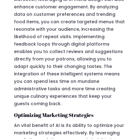
enhance customer engagement. By analyzing
data on customer preferences and trending
food items, you can create targeted menus that
resonate with your audience, increasing the
likelihood of repeat visits. Implementing
feedback loops through digital platforms
enables you to collect reviews and suggestions
directly from your patrons, allowing you to
adapt quickly to their changing tastes. The
integration of these intelligent systems means
you can spend less time on mundane
administrative tasks and more time creating
unique culinary experiences that keep your
guests coming back.
Optimizing Marketing Strategies
An vital benefit of AI is its ability to optimize your
marketing strategies effectively. By leveraging