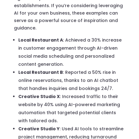
establishments. If you’re considering leveraging
AI for your own business, these examples can
serve as a powerful source of inspiration and
guidance.
Local Restaurant A
: Achieved a 30% increase
in customer engagement through AI-driven
social media scheduling and personalized
content generation.
Local Restaurant B
: Reported a 50% rise in
online reservations, thanks to an AI chatbot
that handles inquiries and bookings 24/7.
Creative Studio X
: Increased traffic to their
website by 40% using AI-powered marketing
automation that targeted potential clients
with tailored ads.
Creative Studio Y
: Used AI tools to streamline
project management, reducing turnaround