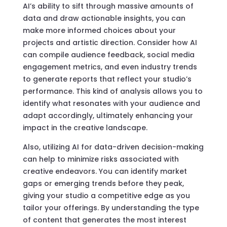
AI’s ability to sift through massive amounts of
data and draw actionable insights, you can
make more informed choices about your
projects and artistic direction. Consider how AI
can compile audience feedback, social media
engagement metrics, and even industry trends
to generate reports that reflect your studio’s
performance. This kind of analysis allows you to
identify what resonates with your audience and
adapt accordingly, ultimately enhancing your
impact in the creative landscape.
Also, utilizing AI for data-driven decision-making
can help to minimize risks associated with
creative endeavors. You can identify market
gaps or emerging trends before they peak,
giving your studio a competitive edge as you
tailor your offerings. By understanding the type
of content that generates the most interest