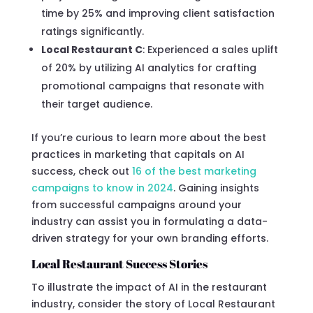
time by 25% and improving client satisfaction
ratings significantly.
Local Restaurant C
: Experienced a sales uplift
of 20% by utilizing AI analytics for crafting
promotional campaigns that resonate with
their target audience.
If you’re curious to learn more about the best
practices in marketing that capitals on AI
success, check out
16 of the best marketing
campaigns to know in 2024
. Gaining insights
from successful campaigns around your
industry can assist you in formulating a data-
driven strategy for your own branding efforts.
Local Restaurant Success Stories
To illustrate the impact of AI in the restaurant
industry, consider the story of Local Restaurant