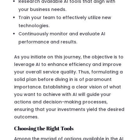
Research available AI tools that align with
your business needs.
Train your team to effectively utilize new
technologies.
Continuously monitor and evaluate AI
performance and results.
As you initiate on this journey, the objective is to
leverage AI to enhance efficiency and improve
your overall service quality. Thus, formulating a
solid plan before diving in is of paramount
importance. Establishing a clear vision of what
you want to achieve with AI will guide your
actions and decision-making processes,
ensuring that your investments yield the desired
outcomes.
Choosing the Right Tools
Among the myriad of options available in the AI