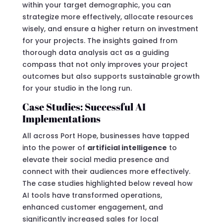
within your target demographic, you can
strategize more effectively, allocate resources
wisely, and ensure a higher return on investment
for your projects. The insights gained from
thorough data analysis act as a guiding
compass that not only improves your project
outcomes but also supports sustainable growth
for your studio in the long run.
Case Studies: Successful AI
Implementations
All across Port Hope, businesses have tapped
into the power of
artificial intelligence
to
elevate their social media presence and
connect with their audiences more effectively.
The case studies highlighted below reveal how
AI tools have transformed operations,
enhanced customer engagement, and
significantly increased sales for local