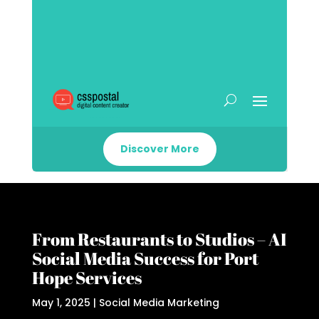
Discover More
From Restaurants to Studios – AI
Social Media Success for Port
Hope Services
May 1, 2025
|
Social Media Marketing