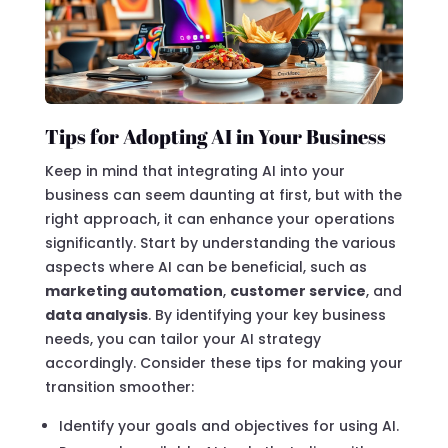
Tips for Adopting AI in Your Business
Keep in mind that integrating AI into your
business can seem daunting at first, but with the
right approach, it can enhance your operations
significantly. Start by understanding the various
aspects where AI can be beneficial, such as
marketing automation
,
customer service
, and
data analysis
. By identifying your key business
needs, you can tailor your AI strategy
accordingly. Consider these tips for making your
transition smoother:
Identify your goals and objectives for using AI.