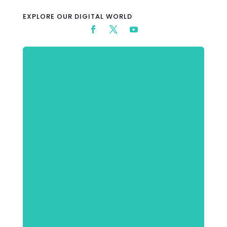
EXPLORE OUR DIGITAL WORLD