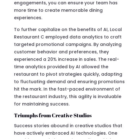
engagements, you can ensure your team has
more time to create memorable dining
experiences.
To further capitalize on the benefits of AI, Local
Restaurant C employed data analytics to craft
targeted promotional campaigns. By analyzing
customer behavior and preferences, they
experienced a 20% increase in sales. The real-
time analytics provided by AI allowed the
restaurant to pivot strategies quickly, adapting
to fluctuating demand and ensuring promotions
hit the mark. In the fast-paced environment of
the restaurant industry, this agility is invaluable
for maintaining success.
Triumphs from Creative Studios
Success stories abound in creative studios that
have actively embraced AI technologies. One