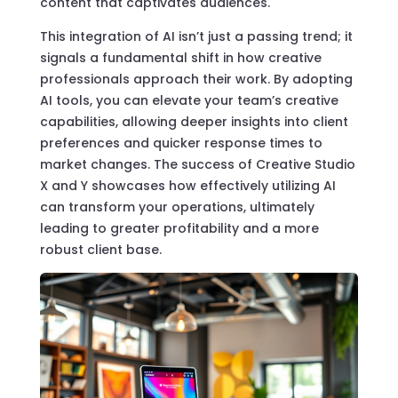
content that captivates audiences.
This integration of AI isn’t just a passing trend; it
signals a fundamental shift in how creative
professionals approach their work. By adopting
AI tools, you can elevate your team’s creative
capabilities, allowing deeper insights into client
preferences and quicker response times to
market changes. The success of Creative Studio
X and Y showcases how effectively utilizing AI
can transform your operations, ultimately
leading to greater profitability and a more
robust client base.