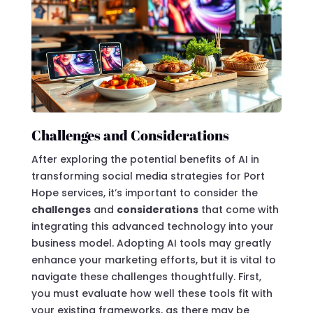
Challenges and Considerations
After exploring the potential benefits of AI in
transforming social media strategies for Port
Hope services, it’s important to consider the
challenges
and
considerations
that come with
integrating this advanced technology into your
business model. Adopting AI tools may greatly
enhance your marketing efforts, but it is vital to
navigate these challenges thoughtfully. First,
you must evaluate how well these tools fit with
your existing frameworks, as there may be