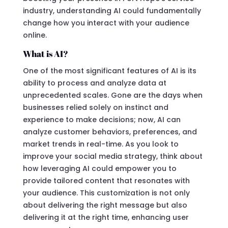
industry, understanding AI could fundamentally
change how you interact with your audience
online.
What is AI?
One of the most significant features of AI is its
ability to process and analyze data at
unprecedented scales. Gone are the days when
businesses relied solely on instinct and
experience to make decisions; now, AI can
analyze customer behaviors, preferences, and
market trends in real-time. As you look to
improve your social media strategy, think about
how leveraging AI could empower you to
provide tailored content that resonates with
your audience. This customization is not only
about delivering the right message but also
delivering it at the right time, enhancing user