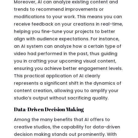
Moreover, AI can analyze existing content and
trends to recommend improvements or
modifications to your work. This means you can
receive feedback on your creations in real-time,
helping you fine-tune your projects to better
align with audience expectations. For instance,
an AI system can analyze how a certain type of
video had performed in the past, thus guiding
you in crafting your upcoming visual content,
ensuring you achieve better engagement levels.
This practical application of AI clearly
represents a significant shift in the dynamics of
content creation, allowing you to amplify your
studio’s output without sacrificing quality.
Data-Driven Decision Making
Among the many benefits that AI offers to
creative studios, the capability for data-driven
decision making stands out prominently. With