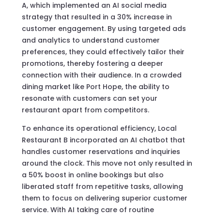
A, which implemented an AI social media
strategy that resulted in a 30% increase in
customer engagement. By using targeted ads
and analytics to understand customer
preferences, they could effectively tailor their
promotions, thereby fostering a deeper
connection with their audience. In a crowded
dining market like Port Hope, the ability to
resonate with customers can set your
restaurant apart from competitors.
To enhance its operational efficiency, Local
Restaurant B incorporated an AI chatbot that
handles customer reservations and inquiries
around the clock. This move not only resulted in
a 50% boost in online bookings but also
liberated staff from repetitive tasks, allowing
them to focus on delivering superior customer
service. With AI taking care of routine