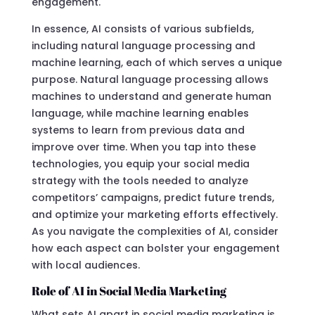
engagement.
In essence, AI consists of various subfields,
including natural language processing and
machine learning, each of which serves a unique
purpose. Natural language processing allows
machines to understand and generate human
language, while machine learning enables
systems to learn from previous data and
improve over time. When you tap into these
technologies, you equip your social media
strategy with the tools needed to analyze
competitors’ campaigns, predict future trends,
and optimize your marketing efforts effectively.
As you navigate the complexities of AI, consider
how each aspect can bolster your engagement
with local audiences.
Role of AI in Social Media Marketing
What sets AI apart in social media marketing is