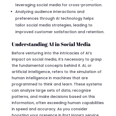
leveraging social media for cross-promotion.
Analyzing audience interactions and
preferences through AI technology helps
tailor social media strategies, leading to
improved customer satisfaction and retention.
Understanding AI in Social Media
Before venturing into the intricacies of AI’s
impact on social media, it’s necessary to grasp
the fundamental concepts behind it. AI, or
artificial intelligence, refers to the simulation of
human intelligence in machines that are
programmed to think and learn. These systems
can analyze large sets of data, recognize
patterns, and make decisions based on this
information, often exceeding human capabilities
in speed and accuracy. As you consider
boosting your presence in Port Hope’s service