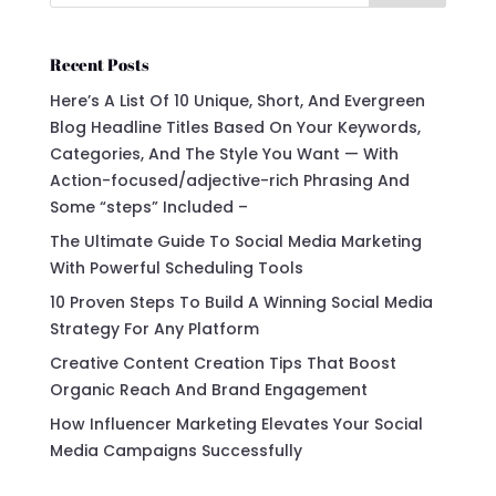
Recent Posts
Here’s A List Of 10 Unique, Short, And Evergreen
Blog Headline Titles Based On Your Keywords,
Categories, And The Style You Want — With
Action-focused/adjective-rich Phrasing And
Some “steps” Included –
The Ultimate Guide To Social Media Marketing
With Powerful Scheduling Tools
10 Proven Steps To Build A Winning Social Media
Strategy For Any Platform
Creative Content Creation Tips That Boost
Organic Reach And Brand Engagement
How Influencer Marketing Elevates Your Social
Media Campaigns Successfully