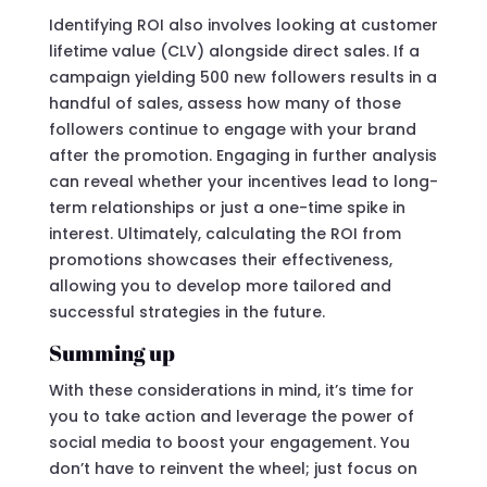
Identifying ROI also involves looking at customer
lifetime value (CLV) alongside direct sales. If a
campaign yielding 500 new followers results in a
handful of sales, assess how many of those
followers continue to engage with your brand
after the promotion. Engaging in further analysis
can reveal whether your incentives lead to long-
term relationships or just a one-time spike in
interest. Ultimately, calculating the ROI from
promotions showcases their effectiveness,
allowing you to develop more tailored and
successful strategies in the future.
Summing up
With these considerations in mind, it’s time for
you to take action and leverage the power of
social media to boost your engagement. You
don’t have to reinvent the wheel; just focus on