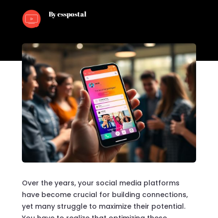
By csspostal
Over the years, your social media platforms
have become crucial for building connections,
yet many struggle to maximize their potential.
You have to realize that optimizing these