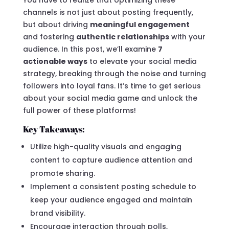
channels is not just about posting frequently,
but about driving
meaningful engagement
and fostering
authentic relationships
with your
audience. In this post, we’ll examine
7
actionable ways
to elevate your social media
strategy, breaking through the noise and turning
followers into loyal fans. It’s time to get serious
about your social media game and unlock the
full power of these platforms!
Key Takeaways:
Utilize high-quality visuals and engaging
content to capture audience attention and
promote sharing.
Implement a consistent posting schedule to
keep your audience engaged and maintain
brand visibility.
Encourage interaction through polls,