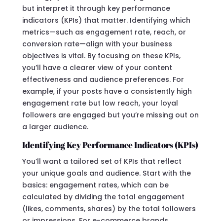
but interpret it through key performance
indicators (KPIs) that matter. Identifying which
metrics—such as engagement rate, reach, or
conversion rate—align with your business
objectives is vital. By focusing on these KPIs,
you’ll have a clearer view of your content
effectiveness and audience preferences. For
example, if your posts have a consistently high
engagement rate but low reach, your loyal
followers are engaged but you’re missing out on
a larger audience.
Identifying Key Performance Indicators (KPIs)
You’ll want a tailored set of KPIs that reflect
your unique goals and audience. Start with the
basics: engagement rates, which can be
calculated by dividing the total engagement
(likes, comments, shares) by the total followers
or impressions. For e-commerce brands,