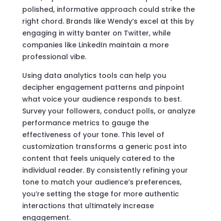
polished, informative approach could strike the
right chord. Brands like Wendy’s excel at this by
engaging in witty banter on Twitter, while
companies like LinkedIn maintain a more
professional vibe.
Using data analytics tools can help you
decipher engagement patterns and pinpoint
what voice your audience responds to best.
Survey your followers, conduct polls, or analyze
performance metrics to gauge the
effectiveness of your tone. This level of
customization transforms a generic post into
content that feels uniquely catered to the
individual reader. By consistently refining your
tone to match your audience’s preferences,
you’re setting the stage for more authentic
interactions that ultimately increase
engagement.