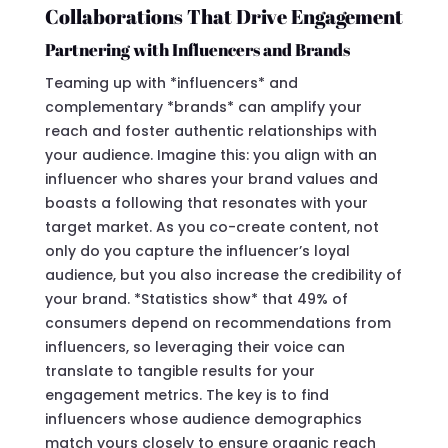
Collaborations That Drive Engagement
Partnering with Influencers and Brands
Teaming up with *influencers* and
complementary *brands* can amplify your
reach and foster authentic relationships with
your audience. Imagine this: you align with an
influencer who shares your brand values and
boasts a following that resonates with your
target market. As you co-create content, not
only do you capture the influencer’s loyal
audience, but you also increase the credibility of
your brand. *Statistics show* that 49% of
consumers depend on recommendations from
influencers, so leveraging their voice can
translate to tangible results for your
engagement metrics. The key is to find
influencers whose audience demographics
match yours closely to ensure organic reach