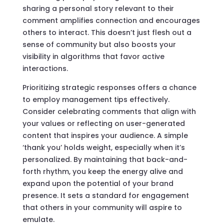
sharing a personal story relevant to their
comment amplifies connection and encourages
others to interact. This doesn’t just flesh out a
sense of community but also boosts your
visibility in algorithms that favor active
interactions.
Prioritizing strategic responses offers a chance
to employ management tips effectively.
Consider celebrating comments that align with
your values or reflecting on user-generated
content that inspires your audience. A simple
‘thank you’ holds weight, especially when it’s
personalized. By maintaining that back-and-
forth rhythm, you keep the energy alive and
expand upon the potential of your brand
presence. It sets a standard for engagement
that others in your community will aspire to
emulate.