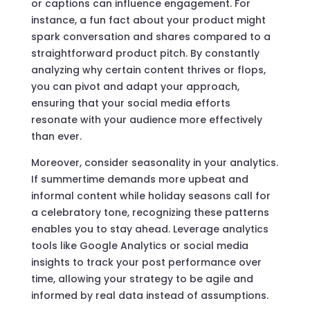
or captions can influence engagement. For
instance, a fun fact about your product might
spark conversation and shares compared to a
straightforward product pitch. By constantly
analyzing why certain content thrives or flops,
you can pivot and adapt your approach,
ensuring that your social media efforts
resonate with your audience more effectively
than ever.
Moreover, consider seasonality in your analytics.
If summertime demands more upbeat and
informal content while holiday seasons call for
a celebratory tone, recognizing these patterns
enables you to stay ahead. Leverage analytics
tools like Google Analytics or social media
insights to track your post performance over
time, allowing your strategy to be agile and
informed by real data instead of assumptions.