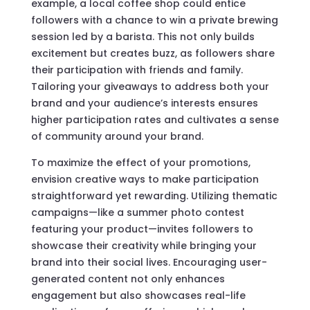
example, a local coffee shop could entice
followers with a chance to win a private brewing
session led by a barista. This not only builds
excitement but creates buzz, as followers share
their participation with friends and family.
Tailoring your giveaways to address both your
brand and your audience’s interests ensures
higher participation rates and cultivates a sense
of community around your brand.
To maximize the effect of your promotions,
envision creative ways to make participation
straightforward yet rewarding. Utilizing thematic
campaigns—like a summer photo contest
featuring your product—invites followers to
showcase their creativity while bringing your
brand into their social lives. Encouraging user-
generated content not only enhances
engagement but also showcases real-life