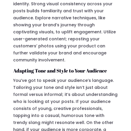
identity. Strong visual consistency across your
posts builds familiarity and trust with your
audience. Explore narrative techniques, like
showing your brand’s journey through
captivating visuals, to uplift engagement. Utilize
user-generated content; reposting your
customers’ photos using your product can
further validate your brand and encourage
community involvement.
Adapting Tone and Style to Your Audience
You’ve got to speak your audience’s language.
Tailoring your tone and style isn’t just about
formal versus informal; it’s about understanding
who is looking at your posts. If your audience
consists of young, creative professionals,
tapping into a casual, humorous tone with
trendy slang might resonate well. On the other
hand, if your audience is more corporate, a