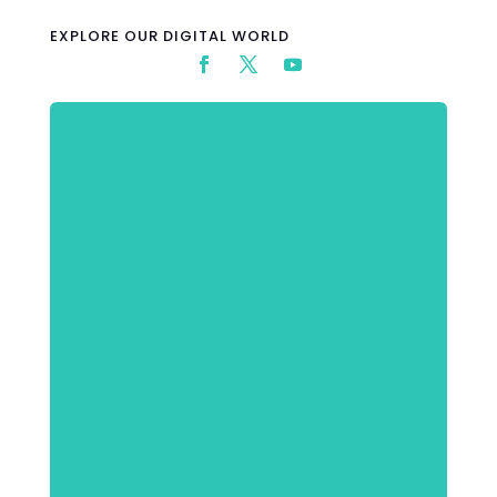
EXPLORE OUR DIGITAL WORLD