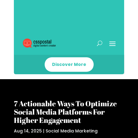
Discover More
7 Actionable Ways To Optimize
Social Media Platforms For
Higher Engagement
Aug 14, 2025
|
Social Media Marketing