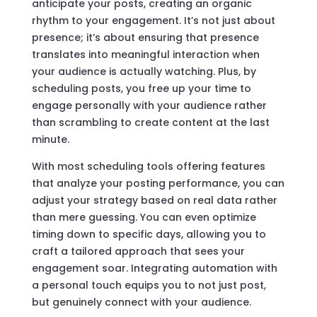
anticipate your posts, creating an organic
rhythm to your engagement. It’s not just about
presence; it’s about ensuring that presence
translates into meaningful interaction when
your audience is actually watching. Plus, by
scheduling posts, you free up your time to
engage personally with your audience rather
than scrambling to create content at the last
minute.
With most scheduling tools offering features
that analyze your posting performance, you can
adjust your strategy based on real data rather
than mere guessing. You can even optimize
timing down to specific days, allowing you to
craft a tailored approach that sees your
engagement soar. Integrating automation with
a personal touch equips you to not just post,
but genuinely connect with your audience.