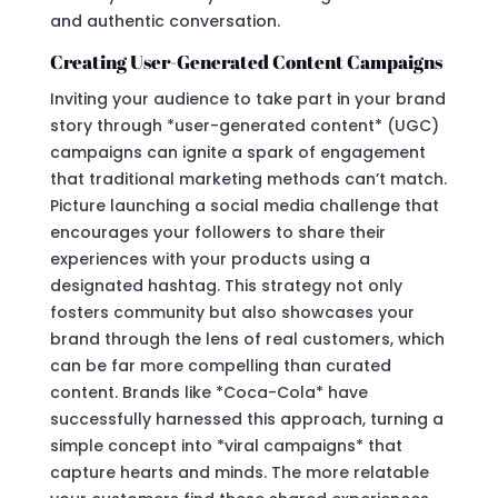
and authentic conversation.
Creating User-Generated Content Campaigns
Inviting your audience to take part in your brand
story through *user-generated content* (UGC)
campaigns can ignite a spark of engagement
that traditional marketing methods can’t match.
Picture launching a social media challenge that
encourages your followers to share their
experiences with your products using a
designated hashtag. This strategy not only
fosters community but also showcases your
brand through the lens of real customers, which
can be far more compelling than curated
content. Brands like *Coca-Cola* have
successfully harnessed this approach, turning a
simple concept into *viral campaigns* that
capture hearts and minds. The more relatable