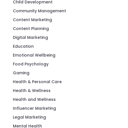
Child Development
Community Management
Content Marketing
Content Planning
Digital Marketing
Education
Emotional Wellbeing
Food Psychology
Gaming
Health & Personal Care
Health & Wellness
Health and Wellness
Influencer Marketing
Legal Marketing
Mental Health