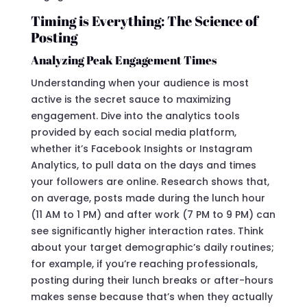
Timing is Everything: The Science of
Posting
Analyzing Peak Engagement Times
Understanding when your audience is most
active is the secret sauce to maximizing
engagement. Dive into the analytics tools
provided by each social media platform,
whether it’s Facebook Insights or Instagram
Analytics, to pull data on the days and times
your followers are online. Research shows that,
on average, posts made during the lunch hour
(11 AM to 1 PM) and after work (7 PM to 9 PM) can
see significantly higher interaction rates. Think
about your target demographic’s daily routines;
for example, if you’re reaching professionals,
posting during their lunch breaks or after-hours
makes sense because that’s when they actually