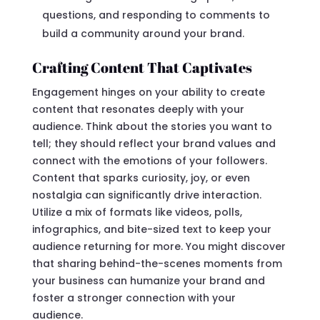
questions, and responding to comments to
build a community around your brand.
Crafting Content That Captivates
Engagement hinges on your ability to create
content that resonates deeply with your
audience. Think about the stories you want to
tell; they should reflect your brand values and
connect with the emotions of your followers.
Content that sparks curiosity, joy, or even
nostalgia can significantly drive interaction.
Utilize a mix of formats like videos, polls,
infographics, and bite-sized text to keep your
audience returning for more. You might discover
that sharing behind-the-scenes moments from
your business can humanize your brand and
foster a stronger connection with your
audience.