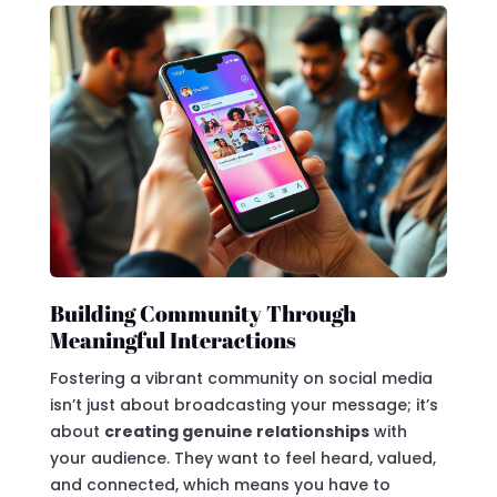
Building Community Through
Meaningful Interactions
Fostering a vibrant community on social media
isn’t just about broadcasting your message; it’s
about
creating genuine relationships
with
your audience. They want to feel heard, valued,
and connected, which means you have to