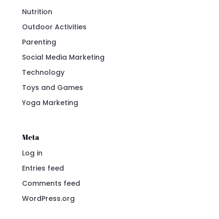
Nutrition
Outdoor Activities
Parenting
Social Media Marketing
Technology
Toys and Games
Yoga Marketing
Meta
Log in
Entries feed
Comments feed
WordPress.org