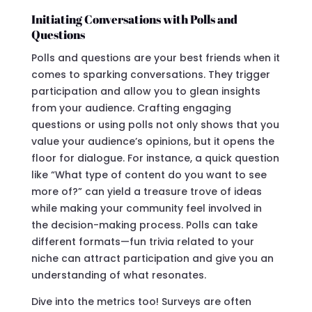
Initiating Conversations with Polls and
Questions
Polls and questions are your best friends when it
comes to sparking conversations. They trigger
participation and allow you to glean insights
from your audience. Crafting engaging
questions or using polls not only shows that you
value your audience’s opinions, but it opens the
floor for dialogue. For instance, a quick question
like “What type of content do you want to see
more of?” can yield a treasure trove of ideas
while making your community feel involved in
the decision-making process. Polls can take
different formats—fun trivia related to your
niche can attract participation and give you an
understanding of what resonates.
Dive into the metrics too! Surveys are often