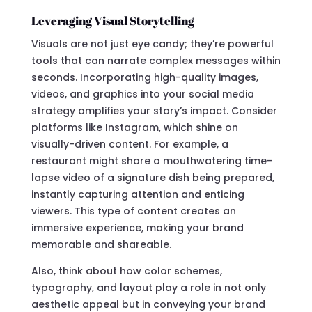
Leveraging Visual Storytelling
Visuals are not just eye candy; they’re powerful
tools that can narrate complex messages within
seconds. Incorporating high-quality images,
videos, and graphics into your social media
strategy amplifies your story’s impact. Consider
platforms like Instagram, which shine on
visually-driven content. For example, a
restaurant might share a mouthwatering time-
lapse video of a signature dish being prepared,
instantly capturing attention and enticing
viewers. This type of content creates an
immersive experience, making your brand
memorable and shareable.
Also, think about how color schemes,
typography, and layout play a role in not only
aesthetic appeal but in conveying your brand