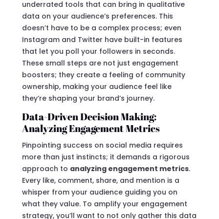
underrated tools that can bring in qualitative
data on your audience’s preferences. This
doesn’t have to be a complex process; even
Instagram and Twitter have built-in features
that let you poll your followers in seconds.
These small steps are not just engagement
boosters; they create a feeling of community
ownership, making your audience feel like
they’re shaping your brand’s journey.
Data-Driven Decision Making:
Analyzing Engagement Metrics
Pinpointing success on social media requires
more than just instincts; it demands a rigorous
approach to
analyzing engagement metrics
.
Every like, comment, share, and mention is a
whisper from your audience guiding you on
what they value. To amplify your engagement
strategy, you’ll want to not only gather this data