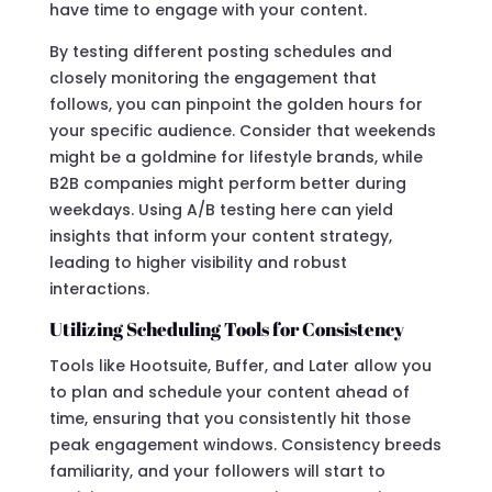
have time to engage with your content.
By testing different posting schedules and
closely monitoring the engagement that
follows, you can pinpoint the golden hours for
your specific audience. Consider that weekends
might be a goldmine for lifestyle brands, while
B2B companies might perform better during
weekdays. Using A/B testing here can yield
insights that inform your content strategy,
leading to higher visibility and robust
interactions.
Utilizing Scheduling Tools for Consistency
Tools like Hootsuite, Buffer, and Later allow you
to plan and schedule your content ahead of
time, ensuring that you consistently hit those
peak engagement windows. Consistency breeds
familiarity, and your followers will start to