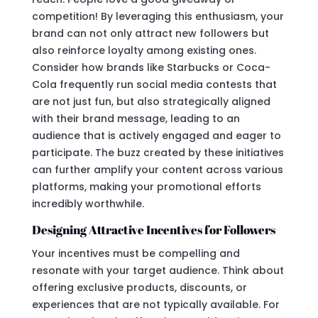
competition! By leveraging this enthusiasm, your
brand can not only attract new followers but
also reinforce loyalty among existing ones.
Consider how brands like Starbucks or Coca-
Cola frequently run social media contests that
are not just fun, but also strategically aligned
with their brand message, leading to an
audience that is actively engaged and eager to
participate. The buzz created by these initiatives
can further amplify your content across various
platforms, making your promotional efforts
incredibly worthwhile.
Designing Attractive Incentives for Followers
Your incentives must be compelling and
resonate with your target audience. Think about
offering exclusive products, discounts, or
experiences that are not typically available. For