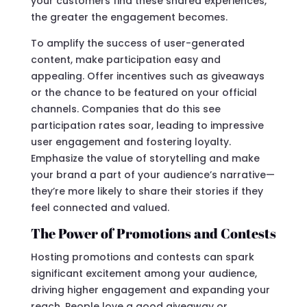
your customers find these shared experiences,
the greater the engagement becomes.
To amplify the success of user-generated
content, make participation easy and
appealing. Offer incentives such as giveaways
or the chance to be featured on your official
channels. Companies that do this see
participation rates soar, leading to impressive
user engagement and fostering loyalty.
Emphasize the value of storytelling and make
your brand a part of your audience’s narrative—
they’re more likely to share their stories if they
feel connected and valued.
The Power of Promotions and Contests
Hosting promotions and contests can spark
significant excitement among your audience,
driving higher engagement and expanding your
reach. People love a good giveaway or