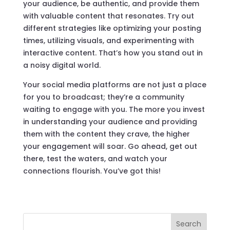
your audience, be authentic, and provide them
with valuable content that resonates. Try out
different strategies like optimizing your posting
times, utilizing visuals, and experimenting with
interactive content. That’s how you stand out in
a noisy digital world.
Your social media platforms are not just a place
for you to broadcast; they’re a community
waiting to engage with you. The more you invest
in understanding your audience and providing
them with the content they crave, the higher
your engagement will soar. Go ahead, get out
there, test the waters, and watch your
connections flourish. You’ve got this!