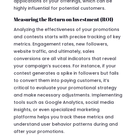
applications of your offerings, which can be
highly influential for potential customers.
Measuring the Return on Investment (ROI)
Analyzing the effectiveness of your promotions
and contests starts with precise tracking of key
metrics. Engagement rates, new followers,
website traffic, and ultimately, sales
conversions are all vital indicators that reveal
your campaign’s success. For instance, if your
contest generates a spike in followers but fails
to convert them into paying customers, it’s
critical to evaluate your promotional strategy
and make necessary adjustments. Implementing
tools such as Google Analytics, social media
insights, or even specialized marketing
platforms helps you track these metrics and
understand user behavior patterns during and
after your promotions.