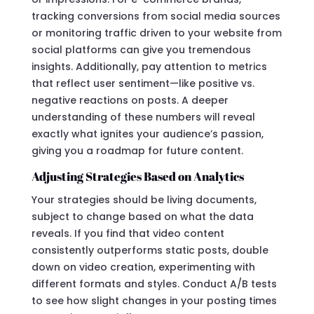
tracking conversions from social media sources
or monitoring traffic driven to your website from
social platforms can give you tremendous
insights. Additionally, pay attention to metrics
that reflect user sentiment—like positive vs.
negative reactions on posts. A deeper
understanding of these numbers will reveal
exactly what ignites your audience’s passion,
giving you a roadmap for future content.
Adjusting Strategies Based on Analytics
Your strategies should be living documents,
subject to change based on what the data
reveals. If you find that video content
consistently outperforms static posts, double
down on video creation, experimenting with
different formats and styles. Conduct A/B tests
to see how slight changes in your posting times