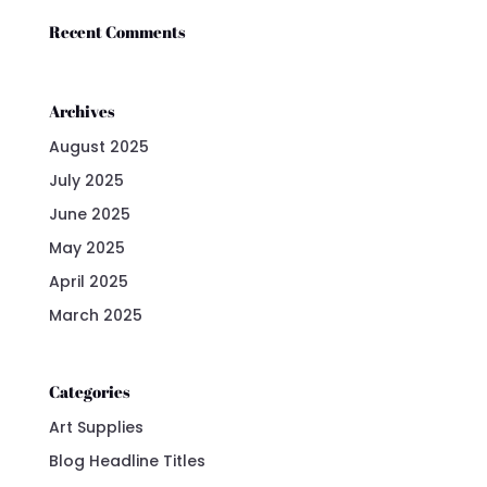
Recent Comments
Archives
August 2025
July 2025
June 2025
May 2025
April 2025
March 2025
Categories
Art Supplies
Blog Headline Titles