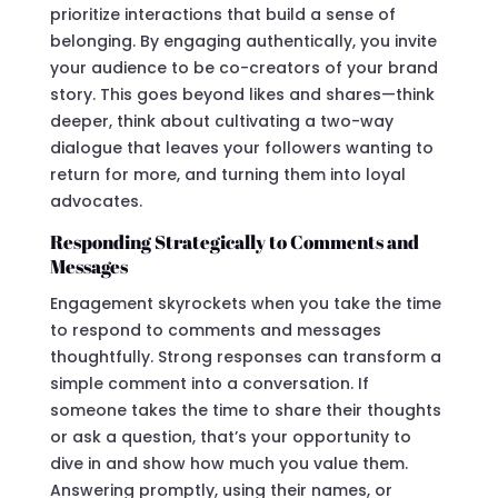
prioritize interactions that build a sense of
belonging. By engaging authentically, you invite
your audience to be co-creators of your brand
story. This goes beyond likes and shares—think
deeper, think about cultivating a two-way
dialogue that leaves your followers wanting to
return for more, and turning them into loyal
advocates.
Responding Strategically to Comments and
Messages
Engagement skyrockets when you take the time
to respond to comments and messages
thoughtfully. Strong responses can transform a
simple comment into a conversation. If
someone takes the time to share their thoughts
or ask a question, that’s your opportunity to
dive in and show how much you value them.
Answering promptly, using their names, or