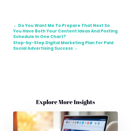
←
Do You Want Me To Prepare That Next So
You Have Both Your Content Ideas And Posting
Schedule In One Chart?
Step-by-Step Digital Marketing Plan For Paid
Social Advertising Success
→
Explore More Insights